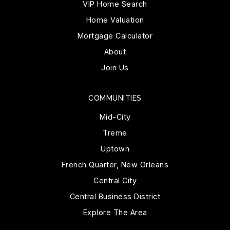
VIP Home Search
Home Valuation
Mortgage Calculator
About
Join Us
COMMUNITIES
Mid-City
Treme
Uptown
French Quarter, New Orleans
Central City
Central Business District
Explore The Area