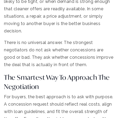
likely to be tight, or when demand is strong enough
that cleaner offers are readily available. In some
situations, a repair, a price adjustment, or simply
moving to another buyer is the better business
decision.
There is no universal answer. The strongest
negotiators do not ask whether concessions are
good or bad. They ask whether concessions improve
the deal that is actually in front of them.
The Smartest Way To Approach The
Negotiation
For buyers, the best approach is to ask with purpose.
A concession request should reflect real costs, align
with loan guidelines, and fit the overall strength of