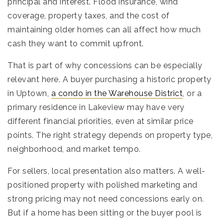
principal and interest. Flood insurance, wind
coverage, property taxes, and the cost of
maintaining older homes can all affect how much
cash they want to commit upfront.
That is part of why concessions can be especially
relevant here. A buyer purchasing a historic property
in Uptown,
a condo in the Warehouse District
, or a
primary residence in Lakeview may have very
different financial priorities, even at similar price
points. The right strategy depends on property type,
neighborhood, and market tempo.
For sellers, local presentation also matters. A well-
positioned property with polished marketing and
strong pricing may not need concessions early on.
But if a home has been sitting or the buyer pool is