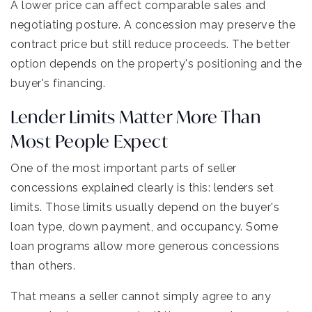
A lower price can affect comparable sales and
negotiating posture. A concession may preserve the
contract price but still reduce proceeds. The better
option depends on the property's positioning and the
buyer's financing.
Lender Limits Matter More Than
Most People Expect
One of the most important parts of seller
concessions explained clearly is this: lenders set
limits. Those limits usually depend on the buyer's
loan type, down payment, and occupancy. Some
loan programs allow more generous concessions
than others.
That means a seller cannot simply agree to any