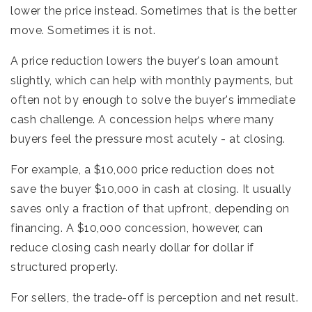
lower the price instead. Sometimes that is the better
move. Sometimes it is not.
A price reduction lowers the buyer's loan amount
slightly, which can help with monthly payments, but
often not by enough to solve the buyer's immediate
cash challenge. A concession helps where many
buyers feel the pressure most acutely - at closing.
For example, a $10,000 price reduction does not
save the buyer $10,000 in cash at closing. It usually
saves only a fraction of that upfront, depending on
financing. A $10,000 concession, however, can
reduce closing cash nearly dollar for dollar if
structured properly.
For sellers, the trade-off is perception and net result.