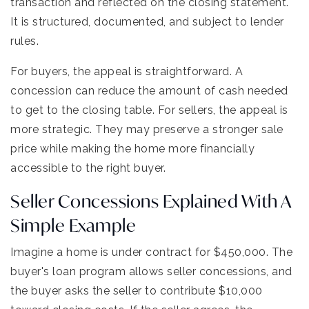
transaction and reflected on the closing statement.
It is structured, documented, and subject to lender
rules.
For buyers, the appeal is straightforward. A
concession can reduce the amount of cash needed
to get to the closing table. For sellers, the appeal is
more strategic. They may preserve a stronger sale
price while making the home more financially
accessible to the right buyer.
Seller Concessions Explained With A
Simple Example
Imagine a home is under contract for $450,000. The
buyer's loan program allows seller concessions, and
the buyer asks the seller to contribute $10,000