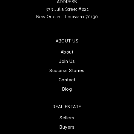
ADDRESS
333 Julia Street #221
New Orleans, Louisiana 70130
ABOUT US
About
Join Us
Success Stories
Contact
Blog
REAL ESTATE
Sellers
Buyers