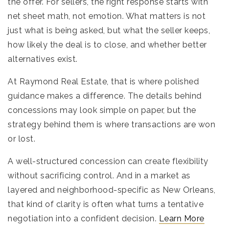
the offer. For sellers, the right response starts with
net sheet math, not emotion. What matters is not
just what is being asked, but what the seller keeps,
how likely the deal is to close, and whether better
alternatives exist.
At Raymond Real Estate, that is where polished
guidance makes a difference. The details behind
concessions may look simple on paper, but the
strategy behind them is where transactions are won
or lost.
A well-structured concession can create flexibility
without sacrificing control. And in a market as
layered and neighborhood-specific as New Orleans,
that kind of clarity is often what turns a tentative
negotiation into a confident decision.
Learn More