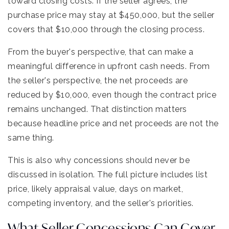
toward closing costs. If the seller agrees, the
purchase price may stay at $450,000, but the seller
covers that $10,000 through the closing process.
From the buyer's perspective, that can make a
meaningful difference in upfront cash needs. From
the seller's perspective, the net proceeds are
reduced by $10,000, even though the contract price
remains unchanged. That distinction matters
because headline price and net proceeds are not the
same thing.
This is also why concessions should never be
discussed in isolation. The full picture includes list
price, likely appraisal value, days on market,
competing inventory, and the seller's priorities.
What Seller Concessions Can Cover