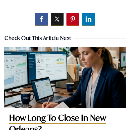
Check Out This Article Next
How Long To Close In New
Orleans?