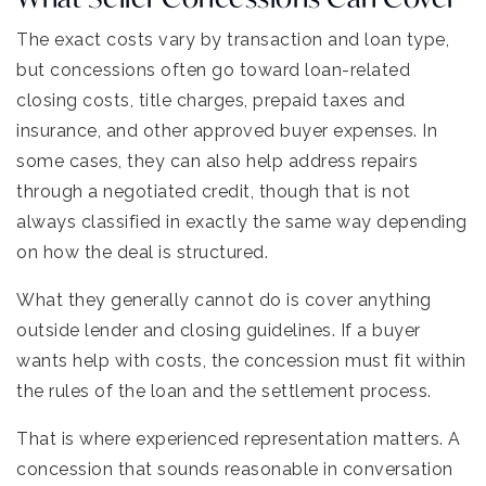
The exact costs vary by transaction and loan type,
but concessions often go toward loan-related
closing costs, title charges, prepaid taxes and
insurance, and other approved buyer expenses. In
some cases, they can also help address repairs
through a negotiated credit, though that is not
always classified in exactly the same way depending
on how the deal is structured.
What they generally cannot do is cover anything
outside lender and closing guidelines. If a buyer
wants help with costs, the concession must fit within
the rules of the loan and the settlement process.
That is where experienced representation matters. A
concession that sounds reasonable in conversation