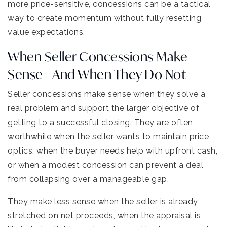
more price-sensitive, concessions can be a tactical
way to create momentum without fully resetting
value expectations.
When Seller Concessions Make
Sense - And When They Do Not
Seller concessions make sense when they solve a
real problem and support the larger objective of
getting to a successful closing. They are often
worthwhile when the seller wants to maintain price
optics, when the buyer needs help with upfront cash,
or when a modest concession can prevent a deal
from collapsing over a manageable gap.
They make less sense when the seller is already
stretched on net proceeds, when the appraisal is