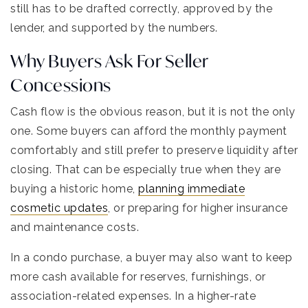
still has to be drafted correctly, approved by the
lender, and supported by the numbers.
Why Buyers Ask For Seller
Concessions
Cash flow is the obvious reason, but it is not the only
one. Some buyers can afford the monthly payment
comfortably and still prefer to preserve liquidity after
closing. That can be especially true when they are
buying a historic home,
planning immediate
cosmetic updates
, or preparing for higher insurance
and maintenance costs.
In a condo purchase, a buyer may also want to keep
more cash available for reserves, furnishings, or
association-related expenses. In a higher-rate