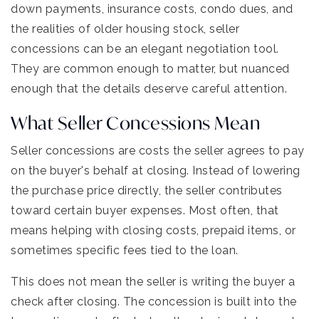
down payments, insurance costs, condo dues, and
the realities of older housing stock, seller
concessions can be an elegant negotiation tool.
They are common enough to matter, but nuanced
enough that the details deserve careful attention.
What Seller Concessions Mean
Seller concessions are costs the seller agrees to pay
on the buyer's behalf at closing. Instead of lowering
the purchase price directly, the seller contributes
toward certain buyer expenses. Most often, that
means helping with closing costs, prepaid items, or
sometimes specific fees tied to the loan.
This does not mean the seller is writing the buyer a
check after closing. The concession is built into the