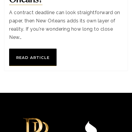
A contract deadline can look straightforward on
paper, then New Orleans adds its own layer of
reality. If you're wondering how long to close
New…
READ ARTICLE