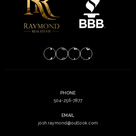
PHONE
504-256-7877
EMAIL
josh.raymond@outlook.com