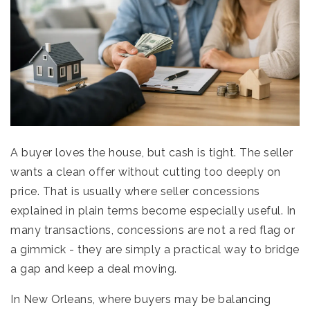
A buyer loves the house, but cash is tight. The seller
wants a clean offer without cutting too deeply on
price. That is usually where seller concessions
explained in plain terms become especially useful. In
many transactions, concessions are not a red flag or
a gimmick - they are simply a practical way to bridge
a gap and keep a deal moving.
In New Orleans, where buyers may be balancing