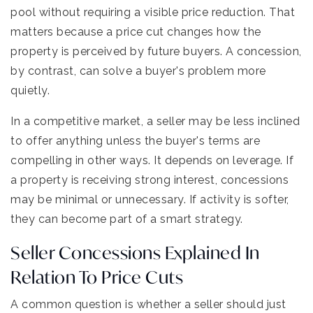
pool without requiring a visible price reduction. That
matters because a price cut changes how the
property is perceived by future buyers. A concession,
by contrast, can solve a buyer's problem more
quietly.
In a competitive market, a seller may be less inclined
to offer anything unless the buyer's terms are
compelling in other ways. It depends on leverage. If
a property is receiving strong interest, concessions
may be minimal or unnecessary. If activity is softer,
they can become part of a smart strategy.
Seller Concessions Explained In
Relation To Price Cuts
A common question is whether a seller should just