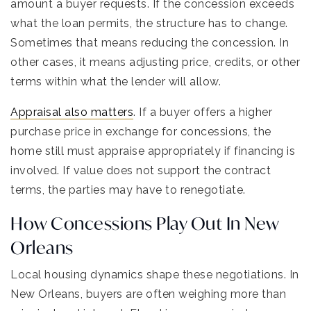
amount a buyer requests. If the concession exceeds
what the loan permits, the structure has to change.
Sometimes that means reducing the concession. In
other cases, it means adjusting price, credits, or other
terms within what the lender will allow.
Appraisal also matters
. If a buyer offers a higher
purchase price in exchange for concessions, the
home still must appraise appropriately if financing is
involved. If value does not support the contract
terms, the parties may have to renegotiate.
How Concessions Play Out In New
Orleans
Local housing dynamics shape these negotiations. In
New Orleans, buyers are often weighing more than