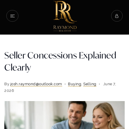
Seller Concessions Explained
Clearly
By
josh.raymond@outlook.com
Buying
,
Selling
June 7,
2026