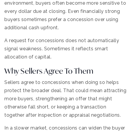
environment, buyers often become more sensitive to
every dollar due at closing. Even financially strong
buyers sometimes prefer a concession over using
additional cash upfront.
A request for concessions does not automatically
signal weakness. Sometimes it reflects smart
allocation of capital.
Why Sellers Agree To Them
Sellers agree to concessions when doing so helps
protect the broader deal. That could mean attracting
more buyers, strengthening an offer that might
otherwise fall short, or keeping a transaction
together after inspection or appraisal negotiations.
In a slower market, concessions can widen the buyer