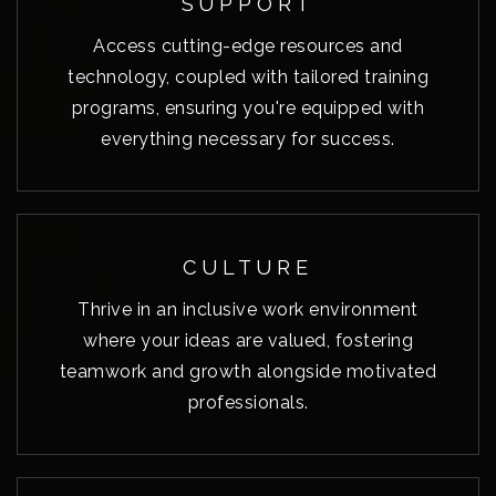
SUPPORT
Access cutting-edge resources and
technology, coupled with tailored training
programs, ensuring you're equipped with
everything necessary for success.
CULTURE
Thrive in an inclusive work environment
where your ideas are valued, fostering
teamwork and growth alongside motivated
professionals.