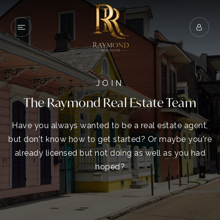
JOIN
The Raymond Real Estate Team
Have you always wanted to be a real estate agent,
but don't know how to get started? Or maybe you're
already licensed but not doing as well as you had
hoped?