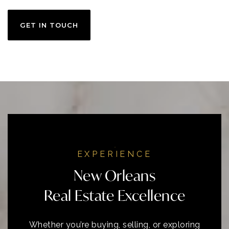
GET IN TOUCH
EXPERIENCE
New Orleans
Real Estate Excellence
Whether you’re buying, selling, or exploring