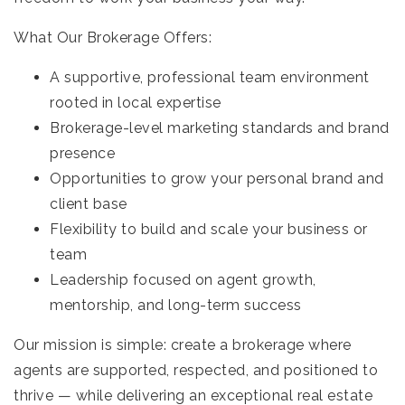
What Our Brokerage Offers:
A supportive, professional team environment
rooted in local expertise
Brokerage-level marketing standards and brand
presence
Opportunities to grow your personal brand and
client base
Flexibility to build and scale your business or
team
Leadership focused on agent growth,
mentorship, and long-term success
Our mission is simple: create a brokerage where
agents are supported, respected, and positioned to
thrive — while delivering an exceptional real estate