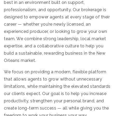
best in an environment built on support,
professionalism, and opportunity. Our brokerage is
designed to empower agents at every stage of their
career — whether you’re newly licensed, an
experienced producer, or looking to grow your own
team. We combine strong leadership, local market
expertise, and a collaborative culture to help you
build a sustainable, rewarding business in the New
Orleans market.
We focus on providing a modern, flexible platform
that allows agents to grow without unnecessary
limitations, while maintaining the elevated standards
our clients expect. Our goal is to help you increase
productivity, strengthen your personal brand, and
create long-term success — all while giving you the
freedom to work your business your way.