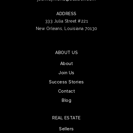
ADDRESS
333 Julia Street #221
New Orleans, Louisiana 70130
ABOUT US
About
Join Us
Success Stories
Contact
Blog
REAL ESTATE
Sellers