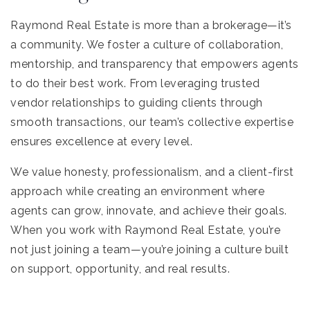
Raymond Real Estate is more than a brokerage—it’s
a community. We foster a culture of collaboration,
mentorship, and transparency that empowers agents
to do their best work. From leveraging trusted
vendor relationships to guiding clients through
smooth transactions, our team’s collective expertise
ensures excellence at every level.
We value honesty, professionalism, and a client-first
approach while creating an environment where
agents can grow, innovate, and achieve their goals.
When you work with Raymond Real Estate, you’re
not just joining a team—you’re joining a culture built
on support, opportunity, and real results.