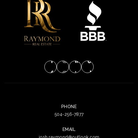
PHONE
504-256-7877
EMAIL
josh.raymond@outlook.com