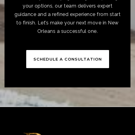
your options, our team delivers expert
guidance and a refined experience from start
to finish. Let’s make your next move in New
Orleans a successful one.
SCHEDULE A CONSULTATION