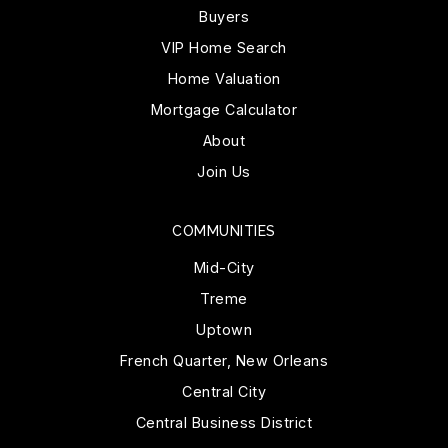
Buyers
VIP Home Search
Home Valuation
Mortgage Calculator
About
Join Us
COMMUNITIES
Mid-City
Treme
Uptown
French Quarter, New Orleans
Central City
Central Business District