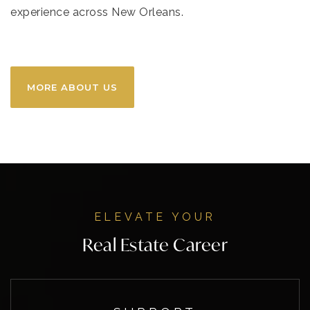
experience across New Orleans.
MORE ABOUT US
ELEVATE YOUR
Real Estate Career