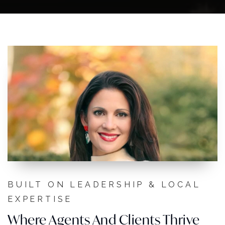
BUILT ON LEADERSHIP & LOCAL
EXPERTISE
Where Agents And Clients Thrive