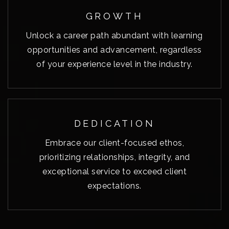
GROWTH
Unlock a career path abundant with learning
opportunities and advancement, regardless
of your experience level in the industry.
DEDICATION
Embrace our client-focused ethos,
prioritizing relationships, integrity, and
exceptional service to exceed client
expectations.