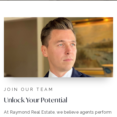
JOIN OUR TEAM
Unlock Your Potential
At Raymond Real Estate, we believe agents perform