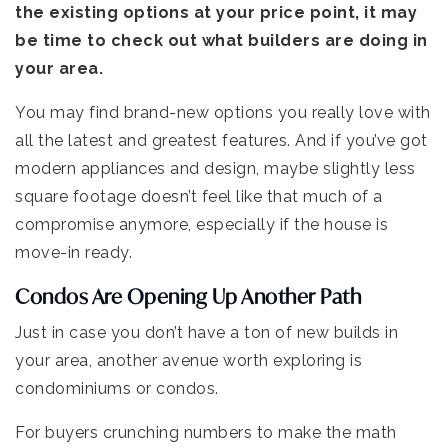
the existing options at your price point, it may
be time to check out what builders are doing in
your area.
You may find brand-new options you really love with
all the latest and greatest features. And if you’ve got
modern appliances and design, maybe slightly less
square footage doesn’t feel like that much of a
compromise anymore, especially if the house is
move-in ready.
Condos Are Opening Up Another Path
Just in case you don’t have a ton of new builds in
your area, another avenue worth exploring is
condominiums or condos.
For buyers crunching numbers to make the math