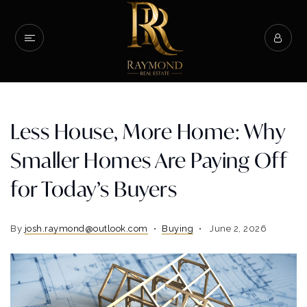
Less House, More Home: Why
Smaller Homes Are Paying Off
for Today’s Buyers
By
josh.raymond@outlook.com
Buying
June 2, 2026