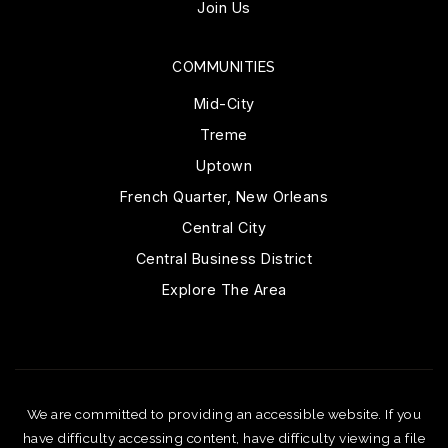
Join Us
COMMUNITIES
Mid-City
Treme
Uptown
French Quarter, New Orleans
Central City
Central Business District
Explore The Area
We are committed to providing an accessible website. If you
have difficulty accessing content, have difficulty viewing a file