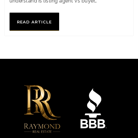
understand is listing agent vs buyer…
READ ARTICLE