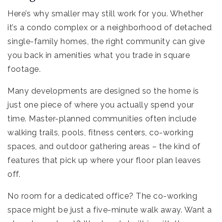
Here’s why smaller may still work for you. Whether
it’s a condo complex or a neighborhood of detached
single-family homes, the right community can give
you back in amenities what you trade in square
footage.
Many developments are designed so the home is
just one piece of where you actually spend your
time. Master-planned communities often include
walking trails, pools, fitness centers, co-working
spaces, and outdoor gathering areas – the kind of
features that pick up where your floor plan leaves
off.
No room for a dedicated office? The co-working
space might be just a five-minute walk away. Want a