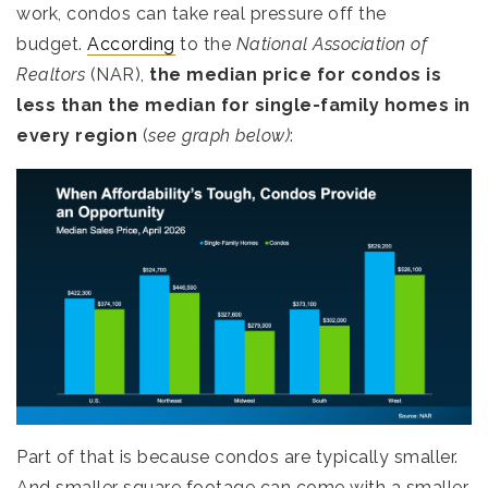
work, condos can take real pressure off the
budget.
According
to the
National Association of
Realtors
(NAR),
the median price for condos is
less than the median for single-family homes in
every region
(
see graph below)
:
Part of that is because condos are typically smaller.
And smaller square footage can come with a smaller