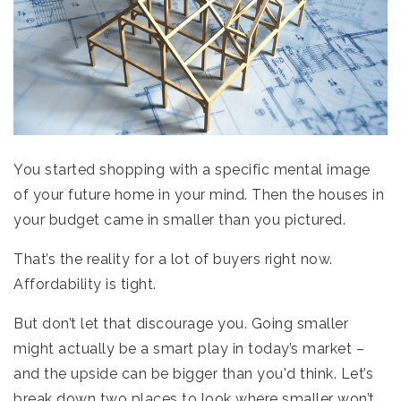
You started shopping with a specific mental image
of your future home in your mind. Then the houses in
your budget came in smaller than you pictured.
That’s the reality for a lot of buyers right now.
Affordability is tight.
But don’t let that discourage you. Going smaller
might actually be a smart play in today’s market –
and the upside can be bigger than you'd think. Let’s
break down two places to look where smaller won’t