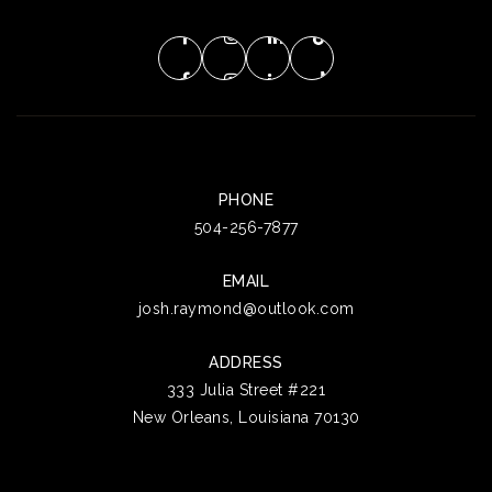
PHONE
504-256-7877
EMAIL
josh.raymond@outlook.com
ADDRESS
333 Julia Street #221
New Orleans, Louisiana 70130