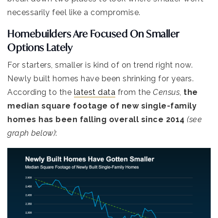
necessarily feel like a compromise.
Homebuilders Are Focused On Smaller
Options Lately
For starters, smaller is kind of on trend right now.
Newly built homes have been shrinking for years.
According to the
latest data
from the
Census
,
the
median square footage of new single-family
homes has been falling overall since 2014
(see
graph below)
: