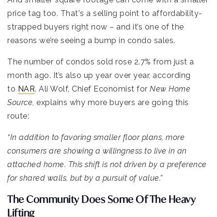
price tag too. That's a selling point to affordability-
strapped buyers right now – and it’s one of the
reasons we’re seeing a bump in condo sales.
The number of condos sold rose 2.7% from just a
month ago. It’s also up year over year, according
to
NAR
. Ali Wolf, Chief Economist for
New Home
Source
, explains why more buyers are going this
route:
“In addition to favoring smaller floor plans, more
consumers are showing a willingness to live in an
attached home. This shift is not driven by a preference
for shared walls, but by a pursuit of value.”
The Community Does Some Of The Heavy
Lifting