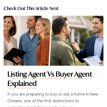
Check Out This Article Next
Listing Agent Vs Buyer Agent
Explained
If you are preparing to buy or sell a home in New
Orleans, one of the first distinctions to