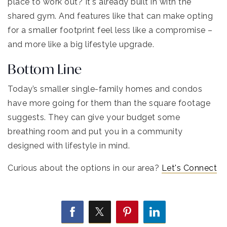
place to work out? It's already built in with the
shared gym. And features like that can make opting
for a smaller footprint feel less like a compromise –
and more like a big lifestyle upgrade.
Bottom Line
Today’s smaller single-family homes and condos
have more going for them than the square footage
suggests. They can give your budget some
breathing room and put you in a community
designed with lifestyle in mind.
Curious about the options in our area?
Let's Connect