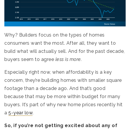
Why? Builders focus on the types of homes
consumers want the most. After all, they want to
build what will actually sell. And for the past decade,
buyers seem to agree
less is more.
Especially right now, when affordability is a key
concern, they’re building homes with smaller square
footage than a decade ago. And that’s good
because that may be more within budget for many
buyers. It’s part of why new home prices recently hit
a
5-year low
.
So, if you’re not getting excited about any of