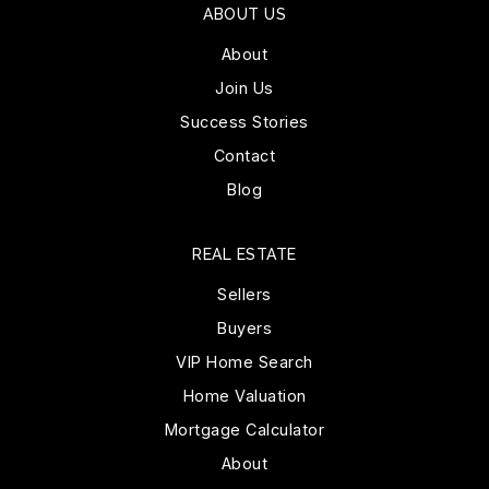
ABOUT US
About
Join Us
Success Stories
Contact
Blog
REAL ESTATE
Sellers
Buyers
VIP Home Search
Home Valuation
Mortgage Calculator
About