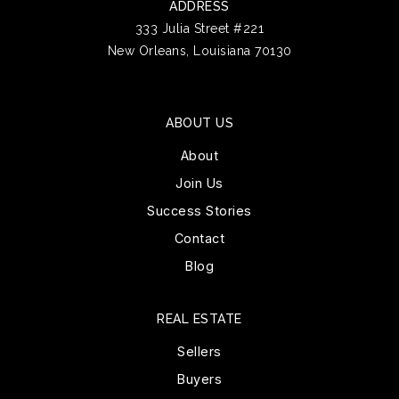
ADDRESS
333 Julia Street #221
New Orleans, Louisiana 70130
ABOUT US
About
Join Us
Success Stories
Contact
Blog
REAL ESTATE
Sellers
Buyers