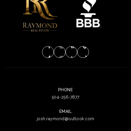
PHONE
504-256-7877
EMAIL
josh.raymond@outlook.com