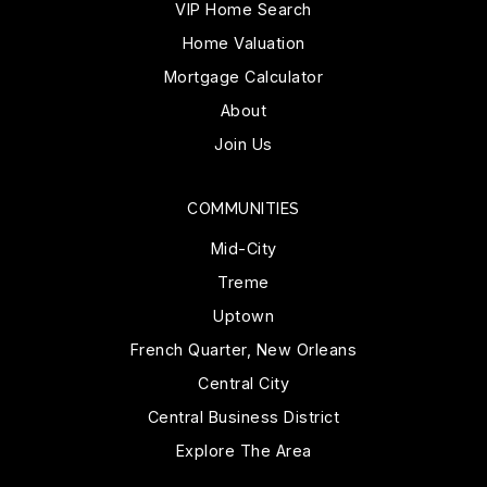
VIP Home Search
Home Valuation
Mortgage Calculator
About
Join Us
COMMUNITIES
Mid-City
Treme
Uptown
French Quarter, New Orleans
Central City
Central Business District
Explore The Area