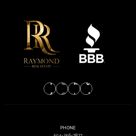
PHONE
504-256-7877