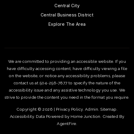
Central City
Central Business District
Explore The Area
We are committed to providing an accessible website. If you
have difficulty accessing content, have difficulty viewing a file
on the website, or notice any accessibility problems, please
contact us at 504-256-7877 to specify the nature of the
accessibility issue and any assistive technology you use. We
strive to provide the content you need in the format you require.
Copyright © 2026 |
Privacy Policy
.
Admin
.
Sitemap
.
Accessibility
. Data Powered by Home Junction. Created By
AgentFire
.