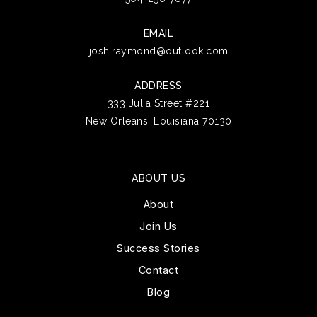
EMAIL
josh.raymond@outlook.com
ADDRESS
333 Julia Street #221
New Orleans, Louisiana 70130
ABOUT US
About
Join Us
Success Stories
Contact
Blog