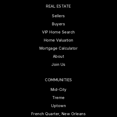
REAL ESTATE
Sellers
Buyers
VIP Home Search
Home Valuation
Mortgage Calculator
About
Join Us
COMMUNITIES
Mid-City
Treme
Uptown
French Quarter, New Orleans