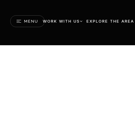
WORK WITH US
EXPLORE THE AREA
MENU