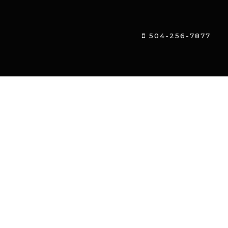
504-256-7877