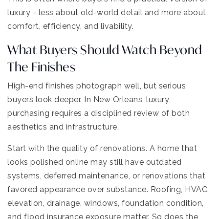
luxury - less about old-world detail and more about
comfort, efficiency, and livability.
What Buyers Should Watch Beyond
The Finishes
High-end finishes photograph well, but serious
buyers look deeper. In New Orleans, luxury
purchasing requires a disciplined review of both
aesthetics and infrastructure.
Start with the quality of renovations. A home that
looks polished online may still have outdated
systems, deferred maintenance, or renovations that
favored appearance over substance. Roofing, HVAC,
elevation, drainage, windows, foundation condition,
and flood insurance exposure matter. So does the