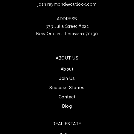
josh.raymond@outlook.com
ADDRESS
333 Julia Street #221
New Orleans, Louisiana 70130
ABOUT US
About
Join Us
Success Stories
Contact
Blog
REAL ESTATE