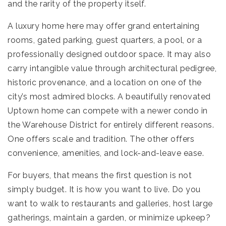
and the rarity of the property itself.
A luxury home here may offer grand entertaining
rooms, gated parking, guest quarters, a pool, or a
professionally designed outdoor space. It may also
carry intangible value through architectural pedigree,
historic provenance, and a location on one of the
city’s most admired blocks. A beautifully renovated
Uptown home can compete with a newer condo in
the Warehouse District for entirely different reasons.
One offers scale and tradition. The other offers
convenience, amenities, and lock-and-leave ease.
For buyers, that means the first question is not
simply budget. It is how you want to live. Do you
want to walk to restaurants and galleries, host large
gatherings, maintain a garden, or minimize upkeep?