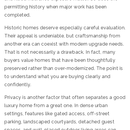
permitting history when major work has been
completed.
Historic homes deserve especially careful evaluation.
Their appeal is undeniable, but craftsmanship from
another era can coexist with modern upgrade needs.
That is not necessarily a drawback. In fact, many
buyers value homes that have been thoughtfully
preserved rather than over-modernized. The point is
to understand what you are buying clearly and
confidently.
Privacy is another factor that often separates a good
luxury home from a great one. In dense urban
settings, features like gated access, off-street
parking, landscaped courtyards, detached guest
spaces, and well-placed outdoor living areas can