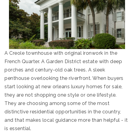
A Creole townhouse with original ironwork in the
French Quarter. A Garden District estate with deep
porches and century-old oak trees. A sleek
penthouse overlooking the riverfront. When buyers
start looking at new orleans luxury homes for sale,
they are not shopping one style or one lifestyle.
They are choosing among some of the most
distinctive residential opportunities in the country,
and that makes local guidance more than helpful - it
is essential.