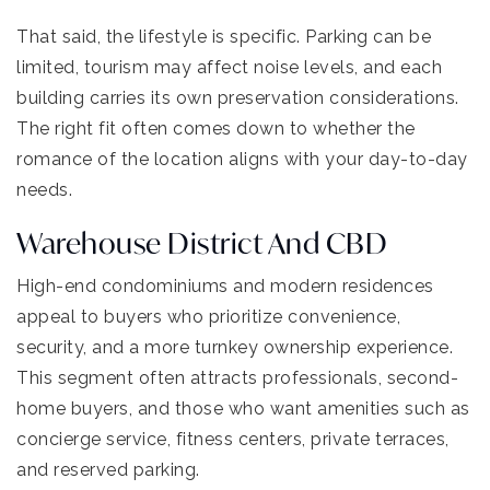
That said, the lifestyle is specific. Parking can be
limited, tourism may affect noise levels, and each
building carries its own preservation considerations.
The right fit often comes down to whether the
romance of the location aligns with your day-to-day
needs.
Warehouse District And CBD
High-end condominiums and modern residences
appeal to buyers who prioritize convenience,
security, and a more turnkey ownership experience.
This segment often attracts professionals, second-
home buyers, and those who want amenities such as
concierge service, fitness centers, private terraces,
and reserved parking.