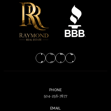
PHONE
504-256-7877
EMAIL