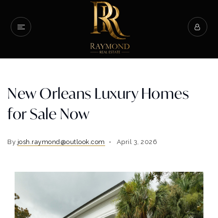
New Orleans Luxury Homes
for Sale Now
By
josh.raymond@outlook.com
April 3, 2026