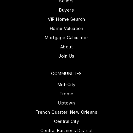
Sellers
Buyers
VIP Home Search
Home Valuation
Mortgage Calculator
About
Join Us
COMMUNITIES
Mid-City
Treme
Uptown
French Quarter, New Orleans
Central City
Central Business District