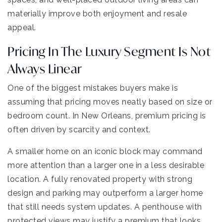
materially improve both enjoyment and resale
appeal.
Pricing In The Luxury Segment Is Not
Always Linear
One of the biggest mistakes buyers make is
assuming that pricing moves neatly based on size or
bedroom count. In New Orleans, premium pricing is
often driven by scarcity and context.
A smaller home on an iconic block may command
more attention than a larger one in a less desirable
location. A fully renovated property with strong
design and parking may outperform a larger home
that still needs system updates. A penthouse with
protected views may justify a premium that looks