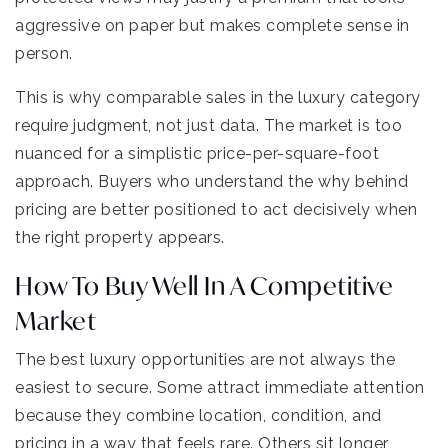
aggressive on paper but makes complete sense in
person.
This is why comparable sales in the luxury category
require judgment, not just data. The market is too
nuanced for a simplistic price-per-square-foot
approach. Buyers who understand the why behind
pricing are better positioned to act decisively when
the right property appears.
How To Buy Well In A Competitive
Market
The best luxury opportunities are not always the
easiest to secure. Some attract immediate attention
because they combine location, condition, and
pricing in a way that feels rare. Others sit longer