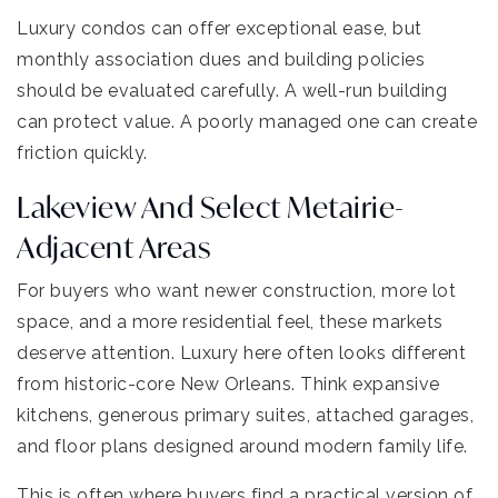
Luxury condos can offer exceptional ease, but
monthly association dues and building policies
should be evaluated carefully. A well-run building
can protect value. A poorly managed one can create
friction quickly.
Lakeview And Select Metairie-
Adjacent Areas
For buyers who want newer construction, more lot
space, and a more residential feel, these markets
deserve attention. Luxury here often looks different
from historic-core New Orleans. Think expansive
kitchens, generous primary suites, attached garages,
and floor plans designed around modern family life.
This is often where buyers find a practical version of