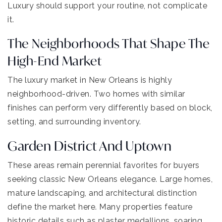
Luxury should support your routine, not complicate
it.
The Neighborhoods That Shape The
High-End Market
The luxury market in New Orleans is highly
neighborhood-driven. Two homes with similar
finishes can perform very differently based on block,
setting, and surrounding inventory.
Garden District And Uptown
These areas remain perennial favorites for buyers
seeking classic New Orleans elegance. Large homes,
mature landscaping, and architectural distinction
define the market here. Many properties feature
historic details such as plaster medallions, soaring