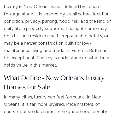
Luxury in New Orleans is not defined by square
footage alone. It is shaped by architecture, location,
condition, privacy, parking, flood risk, and the kind of
daily life a property supports. The right home may
be a historic residence with irreplaceable details, or it
may be a newer construction built for low-
maintenance living and modern systems. Both can
be exceptional. The key is understanding what truly
holds value in this market.
What Defines New Orleans Luxury
Homes For Sale
In many cities, luxury can feel formulaic. In New
Orleans, it is far more layered. Price matters, of
course, but so do character, neighborhood identity,