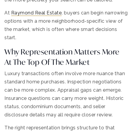
At
Raymond Real Estate
, buyers can begin narrowing
options with a more neighborhood-specific view of
the market, which is often where smart decisions
start.
Why Representation Matters More
At The Top Of The Market
Luxury transactions often involve more nuance than
standard home purchases. Inspection negotiations
can be more complex. Appraisal gaps can emerge.
Insurance questions can carry more weight. Historic
status, condominium documents, and seller
disclosure details may all require closer review.
The right representation brings structure to that