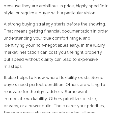
because they are ambitious in price, highly specific in
style, or require a buyer with a particular vision.
A strong buying strategy starts before the showing.
That means getting financial documentation in order,
understanding your true comfort range, and
identifying your non-negotiables early. In the luxury
market, hesitation can cost you the right property,
but speed without clarity can lead to expensive
missteps.
It also helps to know where flexibility exists. Some
buyers need perfect condition. Others are willing to
renovate for the right address. Some want
immediate walkability. Others prioritize lot size,
privacy, or a newer build. The clearer your priorities,
the more precisely your search can be tailored.