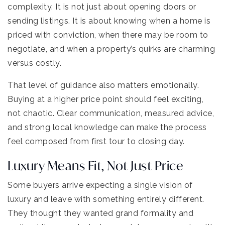
complexity. It is not just about opening doors or
sending listings. It is about knowing when a home is
priced with conviction, when there may be room to
negotiate, and when a property’s quirks are charming
versus costly.
That level of guidance also matters emotionally.
Buying at a higher price point should feel exciting,
not chaotic. Clear communication, measured advice,
and strong local knowledge can make the process
feel composed from first tour to closing day.
Luxury Means Fit, Not Just Price
Some buyers arrive expecting a single vision of
luxury and leave with something entirely different.
They thought they wanted grand formality and