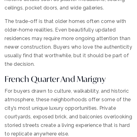
ceilings, pocket doors, and wide galleries.
The trade-off is that older homes often come with
older-home realities. Even beautifully updated
residences may require more ongoing attention than
newer construction. Buyers who love the authenticity
usually find that worthwhile, but it should be part of
the decision.
French Quarter And Marigny
For buyers drawn to culture, walkability, and historic
atmosphere, these neighborhoods offer some of the
city’s most unique luxury opportunities. Private
courtyards, exposed brick, and balconies overlooking
storied streets create a living experience that is hard
to replicate anywhere else.