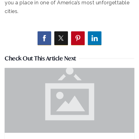
you a place in one of America’s most unforgettable
cities.
Check Out This Article Next