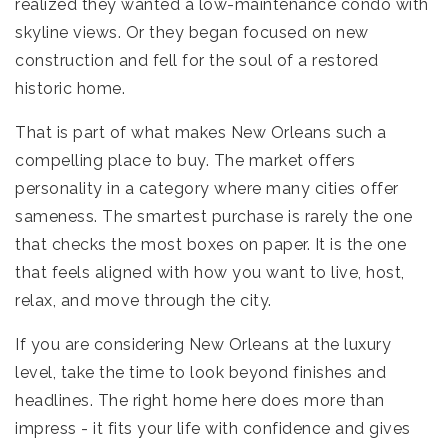
realized they wanted a low-maintenance condo with
skyline views. Or they began focused on new
construction and fell for the soul of a restored
historic home.
That is part of what makes New Orleans such a
compelling place to buy. The market offers
personality in a category where many cities offer
sameness. The smartest purchase is rarely the one
that checks the most boxes on paper. It is the one
that feels aligned with how you want to live, host,
relax, and move through the city.
If you are considering New Orleans at the luxury
level, take the time to look beyond finishes and
headlines. The right home here does more than
impress - it fits your life with confidence and gives