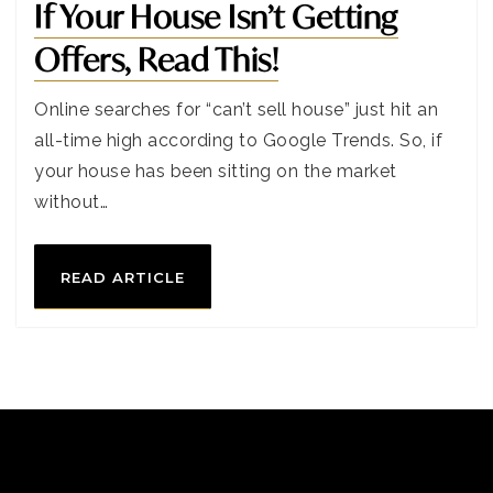
If Your House Isn’t Getting
Offers, Read This!
Online searches for “can’t sell house” just hit an
all-time high according to Google Trends. So, if
your house has been sitting on the market
without…
READ ARTICLE