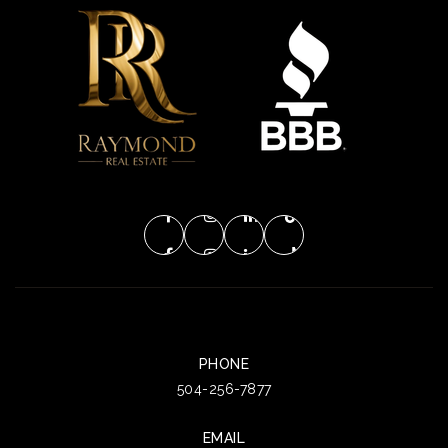
PHONE
504-256-7877
EMAIL