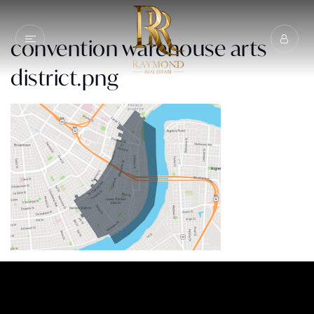
convention warehouse arts
district.png