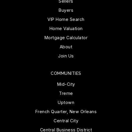
Sellers
Buyers
VIP Home Search
Home Valuation
Mortgage Calculator
About
Join Us
COMMUNITIES
Mid-City
Treme
Uptown
French Quarter, New Orleans
Central City
Central Business District