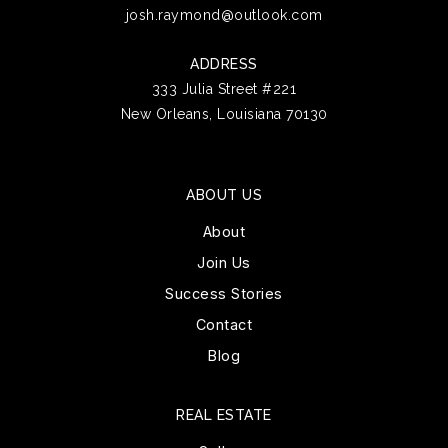
josh.raymond@outlook.com
ADDRESS
333 Julia Street #221
New Orleans, Louisiana 70130
ABOUT US
About
Join Us
Success Stories
Contact
Blog
REAL ESTATE