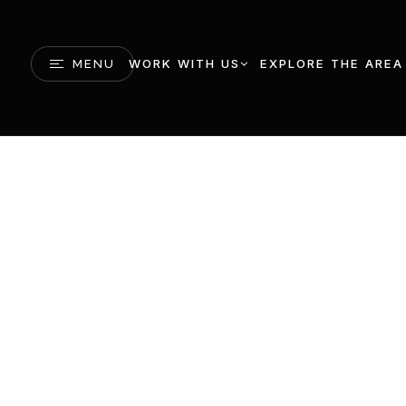
WORK WITH US
EXPLORE THE AREA
MENU