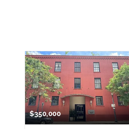
$350,000