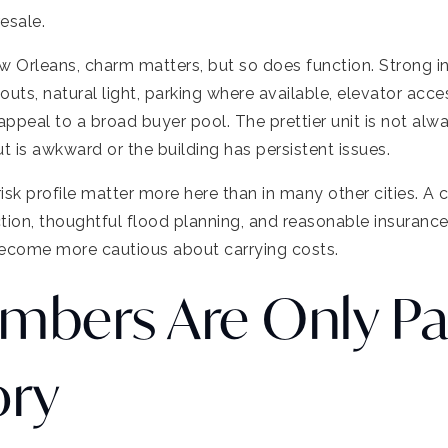
esale.
n New Orleans, charm matters, but so does function. Strong 
youts, natural light, parking where available, elevator acc
appeal to a broad buyer pool. The prettier unit is not alw
t is awkward or the building has persistent issues.
risk profile matter more here than in many other cities. A 
tion, thoughtful flood planning, and reasonable insuranc
ecome more cautious about carrying costs.
mbers Are Only Pa
ory