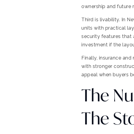
ownership and future r
Third is livability. I
units with practical la
security features that 
investment if the layou
Finally, insurance and 
with stronger construc
appeal when buyers b
The Nu
The St