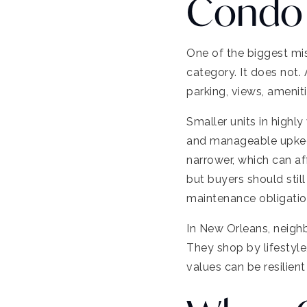
Condo 
One of the biggest mis
category. It does not.
parking, views, ameni
Smaller units in highl
and manageable upkeep
narrower, which can af
but buyers should sti
maintenance obligatio
In New Orleans, neighb
They shop by lifestyle
values can be resilient