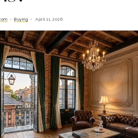
.com
Buying
April 11, 2026