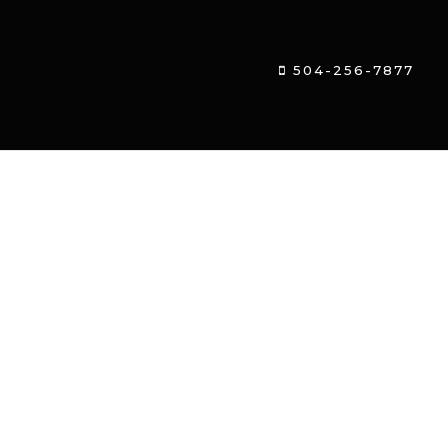
504-256-7877