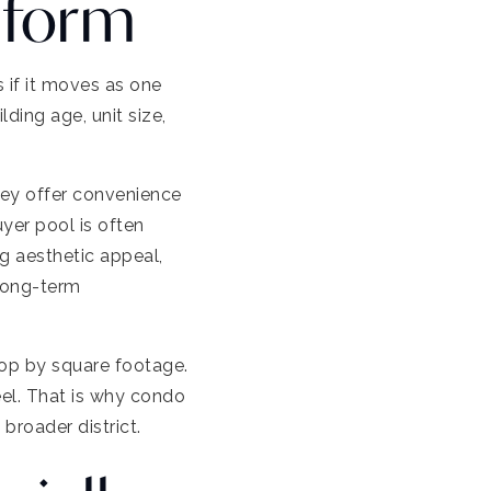
iform
 if it moves as one
ding age, unit size,
hey offer convenience
yer pool is often
g aesthetic appeal,
 long-term
hop by square footage.
eel. That is why condo
broader district.