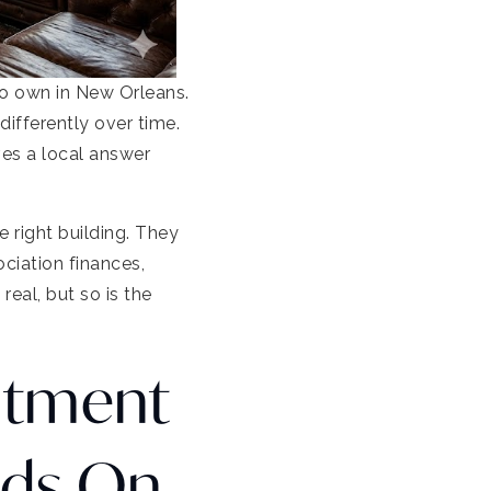
to own in New Orleans.
ifferently over time.
es a local answer
e right building. They
ciation finances,
eal, but so is the
stment
nds On