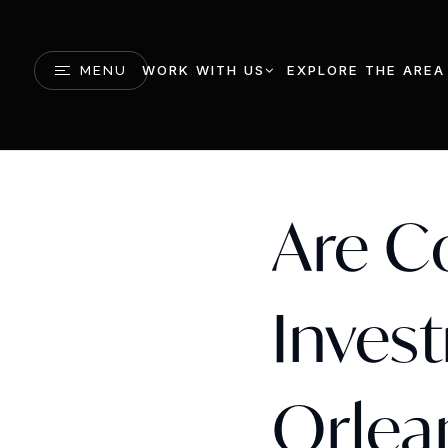
WORK WITH US
EXPLORE THE AREA
MENU
Are C
Inves
Orlea