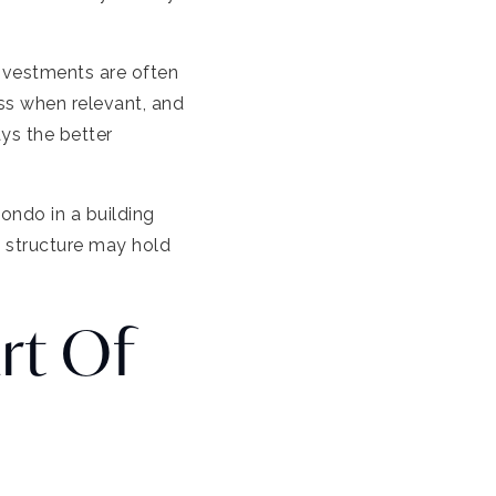
investments are often
ess when relevant, and
ays the better
condo in a building
e structure may hold
rt Of