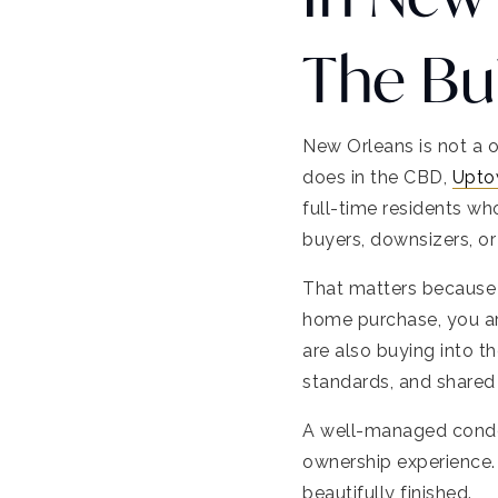
The Bu
New Orleans is not a 
does in the CBD,
Upto
full-time residents wh
buyers, downsizers, or
That matters because c
home purchase, you ar
are also buying into t
standards, and shared 
A well-managed condo 
ownership experience. A
beautifully finished.