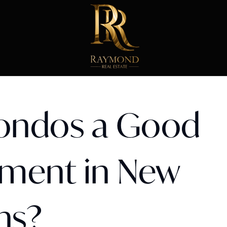
ondos a Good
tment in New
ns?