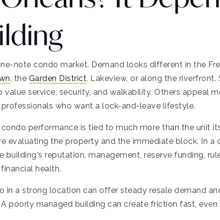
ilding
one-note condo market. Demand looks different in the Fre
wn
, the
Garden District
, Lakeview, or along the riverfront
o value service, security, and walkability. Others appea
 professionals who want a lock-and-leave lifestyle.
ondo performance is tied to much more than the unit itse
e evaluating the property and the immediate block. In a
he building's reputation, management, reserve funding, ru
financial health.
in a strong location can offer steady resale demand an
 poorly managed building can create friction fast, even if