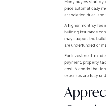
Many buyers start by 
price automatically 
association dues, and
A higher monthly fee is
building insurance co
may support the buildi
are underfunded or ma
For investment-minded
payment, property taxe
cost. A condo that loo
expenses are fully un
Apprec