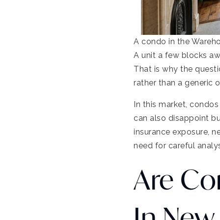
A condo in the Wareho
A unit a few blocks aw
That is why the quest
rather than a generic 
In this market, condos
can also disappoint b
insurance exposure, ne
need for careful analys
Are Co
In New