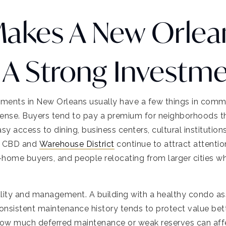
akes A New Orlea
A Strong Investm
ents in New Orleans usually have a few things in common.
 sense. Buyers tend to pay a premium for neighborhoods tha
y access to dining, business centers, cultural institution
he CBD and
Warehouse District
continue to attract attentio
-home buyers, and people relocating from larger cities w
lity and management. A building with a healthy condo asso
consistent maintenance history tends to protect value bet
how much deferred maintenance or weak reserves can aff