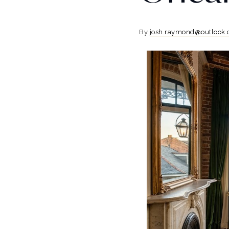
By
josh.raymond@outlook