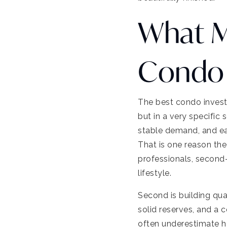
What M
Condo 
The best condo investm
but in a very specific
stable demand, and eas
That is one reason t
professionals, second
lifestyle.
Second is building qua
solid reserves, and a 
often underestimate 