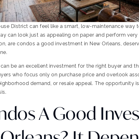
use District can feel like a smart, low-maintenance way 
ay can look just as appealing on paper and perform very d
ion, are condos a good investment in New Orleans, deserv
one.
 can be an excellent investment for the right buyer and th
uyers who focus only on purchase price and overlook asso
ighborhood demand, or resale appeal. The opportunity is r
is.
ndos A Good Inve
 Orleans? It Depe