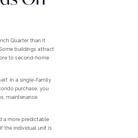
nch Quarter than it
. Some buildings attract
l more to second-home
lf. In a single-family
 condo purchase, you
les, maintenance
d a more predictable
 the individual unit is