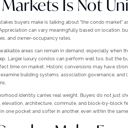
Markets Is Not Un
takes buyers make is talking about "the condo market" as
 Appreciation can vary meaningfully based on location, buil
ties, and owner-occupancy rates.
y walkable areas can remain in demand, especially when t
. Larger luxury condos can perform well too, but the bu
fect time on market. Historic conversions may have stron
ll examine building systems, association governance, and
ns.
orhood identity carries real weight. Buyers do not just s
, elevation, architecture, commute, and block-by-block f
 in one pocket and softer in another, even within the same 