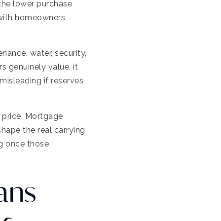
the lower purchase
 with homeowners
enance, water, security,
 genuinely value, it
misleading if reserves
 price. Mortgage
hape the real carrying
ng once those
ans