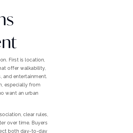
ns
ent
 First is location,
t offer walkability,
s, and entertainment.
n, especially from
ho want an urban
ciation, clear rules,
ter over time. Buyers
ect both day-to-day