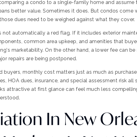
comparing a condo to a single-family home and assume 
means better value. Sometimes it does. But condos come
 those dues need to be weighed against what they cover.
 not automatically a red flag. If it includes exterior maint
mponents, common area upkeep, and amenities that buyers
ng's marketability. On the other hand, a lower fee can be 
jor repairs are being postponed.
 buyers, monthly cost matters just as much as purchase
s, HOA dues, insurance, and special assessment risk all s
ks attractive at first glance can feel much less compelli
derstood.
iation In New Orle